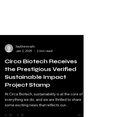
haythemriahi
Jan 2, 2025
2 min read
Circa Biotech Receives
the Prestigious Verified
Sustainable Impact
Project Stamp
At Circa Biotech, sustainability is at the core of
everything we do, and we are thrilled to share
some exciting news that reflects our...