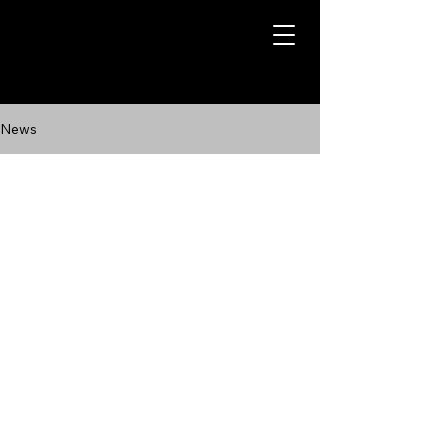
News
Contact