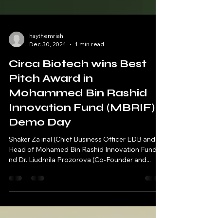
haythemriahi
Dec 30, 2024
1 min read
Circa Biotech wins Best
Pitch Award in
Mohammed Bin Rashid
Innovation Fund (MBRIF)
Demo Day
Shaker Za inal (Chief Business Officer EDB and
Head of Mohamed Bin Rashid Innovation Fund) a
nd Dr. Liudmila Prozorova (Co-Founder and...